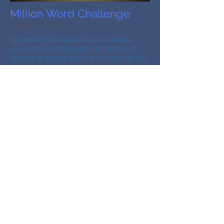
Million Word Challenge
August 12, 2019
Students that read at least a million
words (tracked through AR tests) will
receive a special party at the end of the
year.