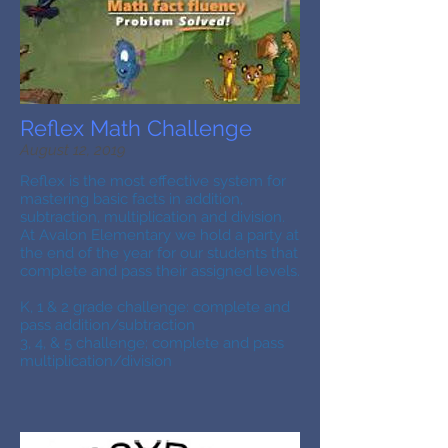
Reflex Math Challenge
August 12, 2019
Reflex is the most effective system for
mastering basic facts in addition,
subtraction, multiplication and division.
At Avalon Elementary we hold a party at
the end of the year for our students that
complete and pass their assigned levels.
K, 1 & 2 grade challenge: complete and
pass addition/subtraction
3, 4, & 5 challenge; complete and pass
multiplication/division