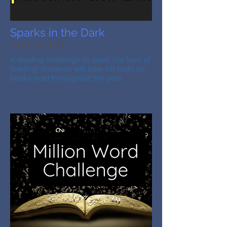
Sparks in the Dark
August 12, 2019
A reading challenge to spark the love of
reading! Students will take AR tests on
books read throughout the year.