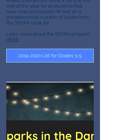
Avalon Elementary holds a party at the
end of the year for all students that
have read and passed AR test on a
predetermined number of books from
the SSYRA book list.
Learn more about the SSYRA program
HERE
.
2019-2020 List for Grades 3-5