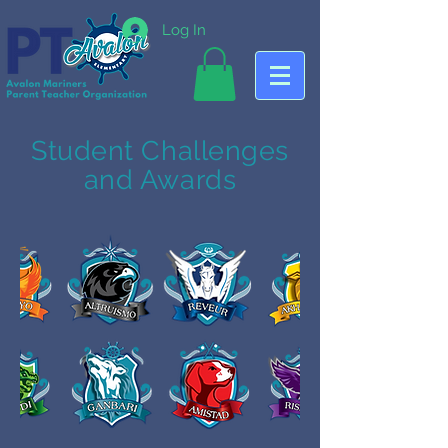
Log In
Student Challenges
and Awards