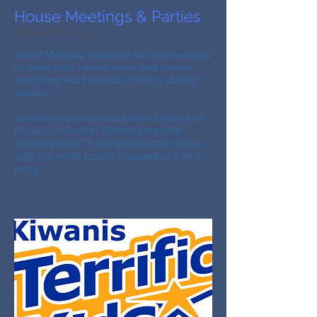
House Meetings & Parties
August 12, 2019
Every Monday, students are encouraged
to wear their house color and house
meetings will be held monthly during
school.
Teachers reward members of the eight
houses of Avalon Elementary with
"house points". Each quarter the house
with the most points is awarded with a
party.