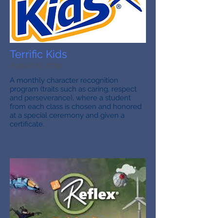
Terrific Kids
August 12, 2019
A monthly character recognition
program (traits such as caring, respect
and perseverance), where a student
from each class is chosen and honored
at a special ceremony and given a
certificate.