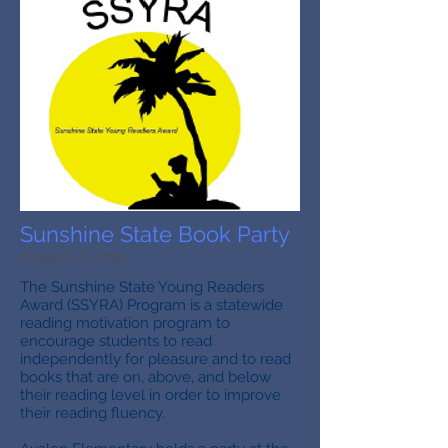
Sunshine State Book Party
August 12, 2019
The Sunshine State Young Readers
Award (SSYRA) Program is a statewide
reading motivation program to
encourage students to read
independently for pleasure and to read
books that are on, above, and below
their reading level in order to improve
their reading fluency.