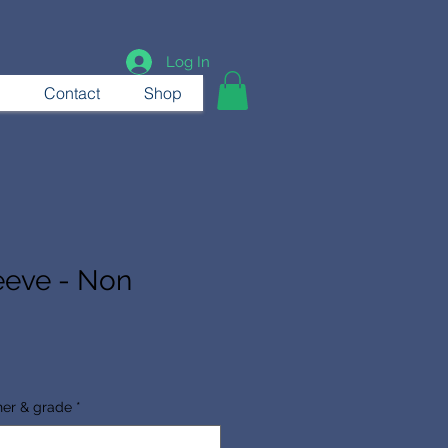
Log In
Contact
Shop
eeve - Non
her & grade
*