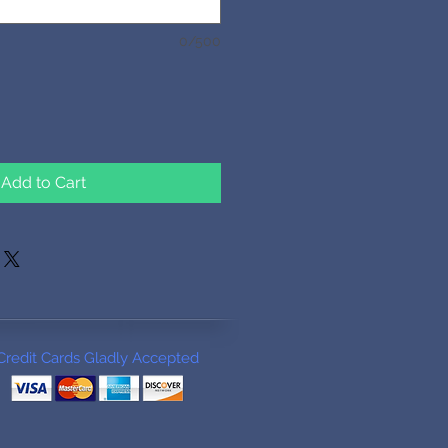
0/500
Add to Cart
Credit Cards Gladly Accepted