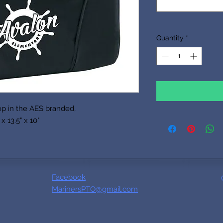
Quantity
*
op in the AES branded,
x 13.5" x 10"
Facebook
MarinersPTO@gmail.com