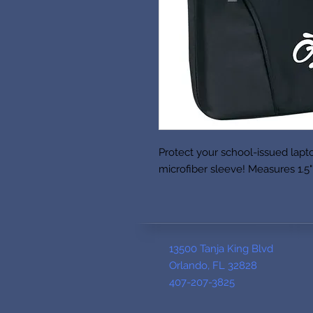
Protect your school-issued lapt
microfiber sleeve! Measures 1.5" 
13500 Tanja King Blvd
Orlando, FL 32828
407-207-3825