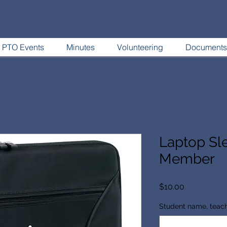
PTO Events
Minutes
Volunteering
Documents
Laptop Sl
Member
Price
$10.00
Student name, teac