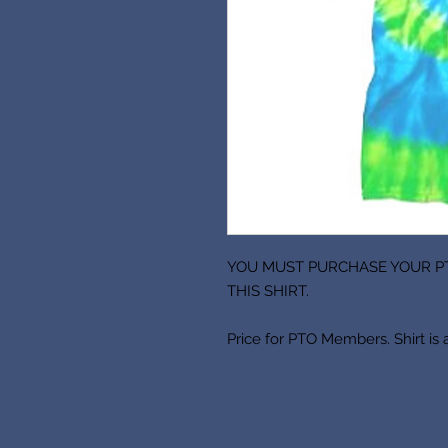
YOU MUST PURCHASE YOUR P
THIS SHIRT.
Price for PTO Members. Shirt is 