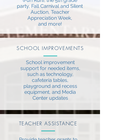
(Fun Run), the 5th grade
party, Fall Carnival and Silent
Auction, Teacher
Appreciation Week,
and more!
SCHOOL IMPROVEMENTS
School improvement
support for needed items,
such as technology,
cafeteria tables,
playground and recess
equipment, and Media
Center updates
TEACHER ASSISTANCE
Provide teacher grants to