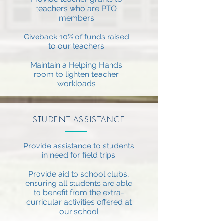
teachers who are PTO
members
Giveback 10% of funds raised
to our teachers
Maintain a Helping Hands
room to lighten teacher
workloads
STUDENT ASSISTANCE
Provide assistance to students
in need for field trips
Provide aid to school clubs,
ensuring all students are able
to benefit from the extra-
curricular activities offered at
our school