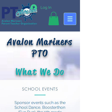
Log In
Avalon Mariners
PTO
What We Do
SCHOOL EVENTS
Sponsor events such as the
School Dance, Boosterthon