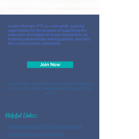
Avalon Mariners PTO is a non-profit, 501(c)(3)
organization for the purpose of supporting the
education of children at Avalon Elementary by
fostering relationships among parents, teachers,
the school and the community.
Join Now
As a member, you will receive discounted pricing
on shirts and other merchandise throughout the
year!
Helpful Links:
Avalon Mariners PTO Facebook Page
Avalon Elementary Website