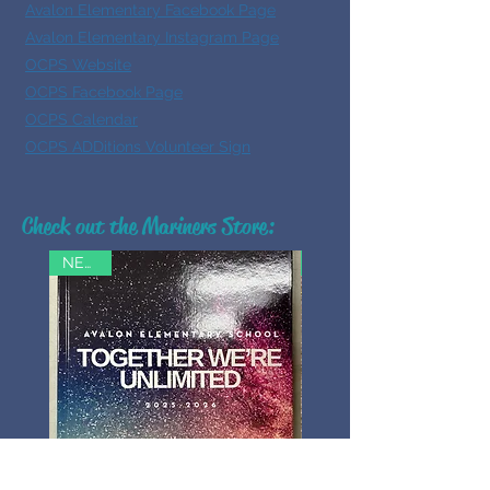
Avalon Elementary Facebook Page
Avalon Elementary Instagram Page
OCPS Website
OCPS Facebook Page
OCPS Calendar
OCPS ADDitions Volunteer Sign
Check out the Mariners Store:
NEW!!!